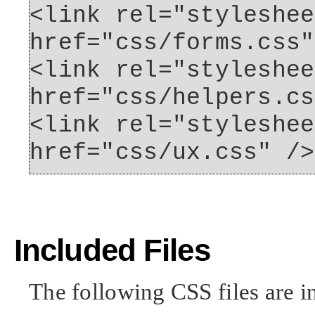
<link rel="styleshee
href="css/forms.css"
<link rel="styleshee
href="css/helpers.cs
<link rel="styleshee
href="css/ux.css" />
Included Files
The following CSS files are i