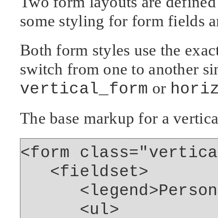
Two form layouts are defined 
some styling for form fields a
Both form styles use the exac
switch from one to another si
or
vertical_form
hori
The base markup for a vertica
<form class="vertica
<fieldset>
<legend>Personal 
<ul>