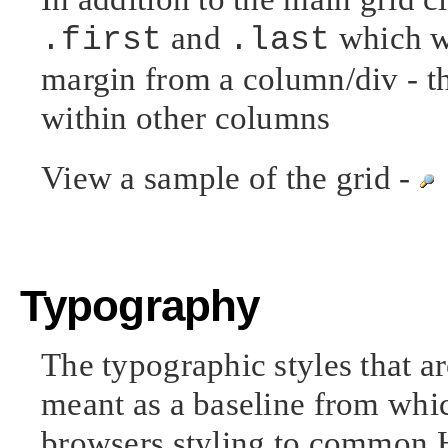
and
which wi
.first
.last
margin from a column/div - t
within other columns
View a sample of the grid -
Typography
The typographic styles that ar
meant as a baseline from whi
browsers styling to common H