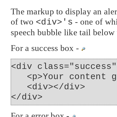
The markup to display an aler
of two
- one of whi
<div>'s
speech bubble like tail below 
For a success box -
<div class="success"
<p>Your content go
<div></div>
</div>
For a error box -