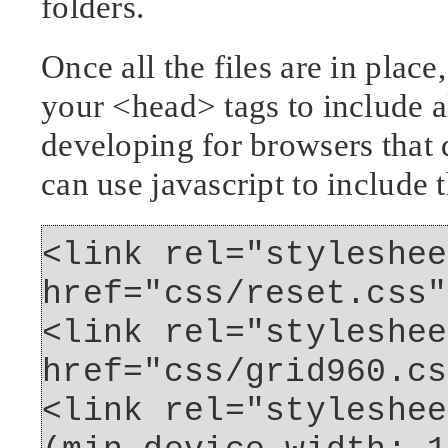
folders.
Once all the files are in plac
your <head> tags to include al
developing for browsers that 
can use javascript to include t
<link rel="styleshee
href="css/reset.css"
<link rel="styleshee
href="css/grid960.cs
<link rel="styleshee