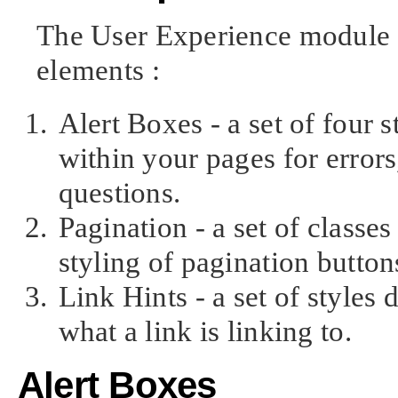
The User Experience module cu
elements :
Alert Boxes - a set of four s
within your pages for error
questions.
Pagination - a set of classes
styling of pagination button
Link Hints - a set of styles
what a link is linking to.
Alert Boxes