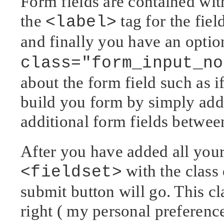
Form fields are contained with
the
tag for the fiel
<label>
and finally you have an opti
class="form_input_no
about the form field such as if
build you form by simply addi
additional form fields betwee
After you have added all your 
with the class
<fieldset>
submit button will go. This cl
right ( my personal preference