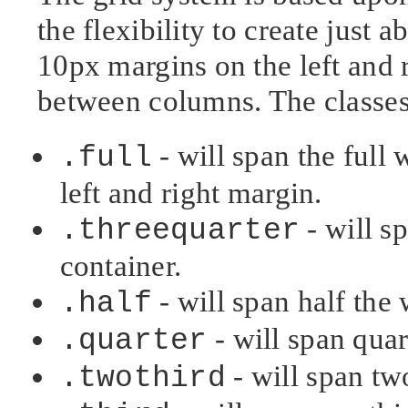
the flexibility to create just 
10px margins on the left and r
between columns. The classes
- will span the full 
.full
left and right margin.
- will sp
.threequarter
container.
- will span half the 
.half
- will span quar
.quarter
- will span two
.twothird