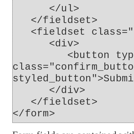
</ul>
</fieldset>
<fieldset class="f
<div>
<button type="
class="confirm_butto
styled_button">Submi
</div>
</fieldset>
</form>