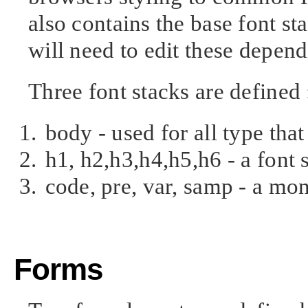
also contains the base font st
will need to edit these depen
Three font stacks are defined 
body - used for all type that
h1, h2,h3,h4,h5,h6 - a font
code, pre, var, samp - a mo
Forms