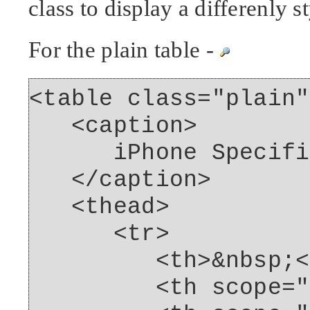
class to display a differenly s
For the plain table -
<table class="plain"
<caption>
iPhone Specific
</caption>
<thead>
<tr>
<th>&nbsp;</
<th scope="col"