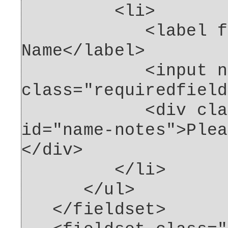
<li>
<label for="
Name</label>
<input name="n
class="requiredfield
<div class="fo
id="name-notes">Plea
</div>
</li>
</ul>
</fieldset>