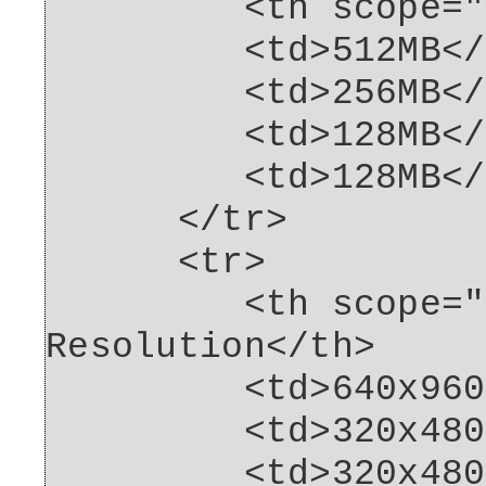
<th scope="row"
<td>512MB</t
<td>256MB</t
<td>128MB</t
<td>128MB</t
</tr>
<tr>
<th scope="row
Resolution</th>
<td>640x960<
<td>320x480<
<td>320x480<