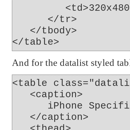
<td>320x480<
</tr>
</tbody>
</table>
And for the datalist styled tab
<table class="datali
<caption>
iPhone Specific
</caption>
<thead>