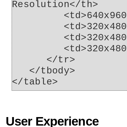
Resolution</th>
<td>640x960<
<td>320x480<
<td>320x480<
<td>320x480<
</tr>
</tbody>
</table>
User Experience