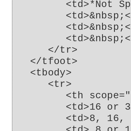
<td>*Not Spcif
<td>&nbsp;</
<td>&nbsp;</
<td>&nbsp;</
</tr>
</tfoot>
<tbody>
<tr>
<th scope="row"
<td>16 or 32G
<td>8, 16, 32
<td> 8 or 16G