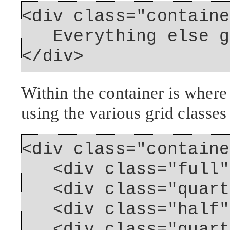
<div class="containe
Everything else go
</div>
Within the container is where
using the various grid classes
<div class="containe
<div class="full">
<div class="quarte
<div class="half">
<div class="quarte