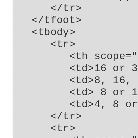
</tr>
</tfoot>
<tbody>
<tr>
<th scope="row"
<td>16 or 32G
<td>8, 16, 32
<td> 8 or 16G
<td>4, 8 or 16
</tr>
<tr>