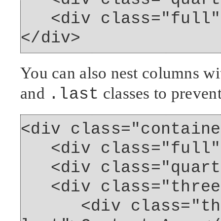
<div class="full">
</div>
You can also nest columns wi
and
classes to preven
.last
<div class="containe
<div class="full">
<div class="quarte
<div class="three
<div class="thre