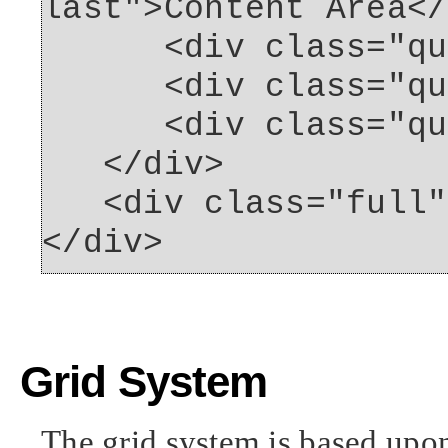
last">Content Area</
<div class="quart
<div class="quar
<div class="quart
</div>
<div class="full">
</div>
Grid System
The grid system is based upo