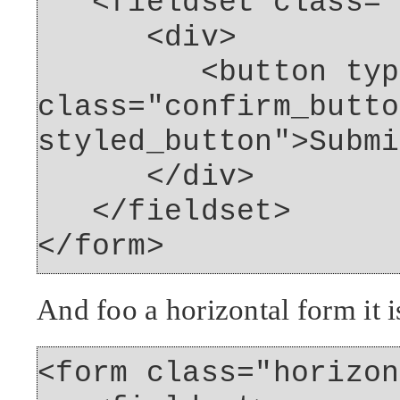
<fieldset class="f
<div>
<button type="
class="confirm_butto
styled_button">Submi
</div>
</fieldset>
</form>
And foo a horizontal form it i
<form class="horizon