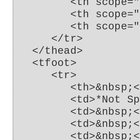
<th scope="col"
<th scope="col"
<th scope="col"
</tr>
</thead>
<tfoot>
<tr>
<th>&nbsp;</
<td>*Not Spcif
<td>&nbsp;</
<td>&nbsp;</
<td>&nbsp;</