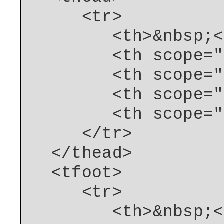
<tr>
<th>&nbsp;</
<th scope="col"
<th scope="col"
<th scope="col"
<th scope="col"
</tr>
</thead>
<tfoot>
<tr>
<th>&nbsp;</