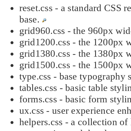
reset.css - a standard CSS r
base.
grid960.css - the 960px wi
grid1200.css - the 1200px 
grid1380.css - the 1380px 
grid1500.css - the 1500px 
type.css - base typography 
tables.css - basic table styl
forms.css - basic form styl
ux.css - user experience e
helpers.css - a collection of