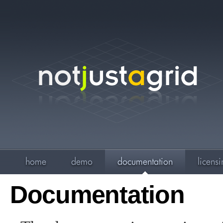
Documentation