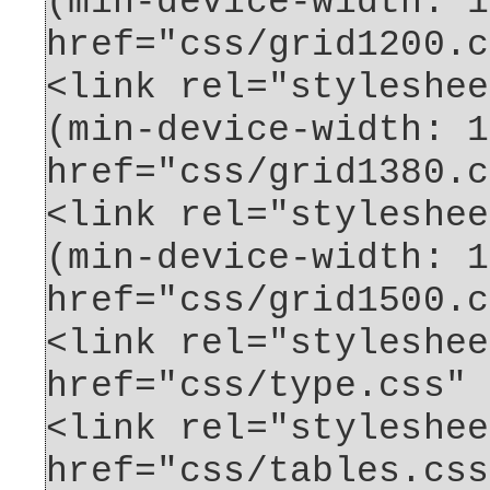
(min-device-width: 1
href="css/grid1200.c
<link rel="styleshee
(min-device-width: 1
href="css/grid1380.c
<link rel="styleshee
(min-device-width: 1
href="css/grid1500.c
<link rel="styleshee
href="css/type.css" 
<link rel="styleshee
href="css/tables.css