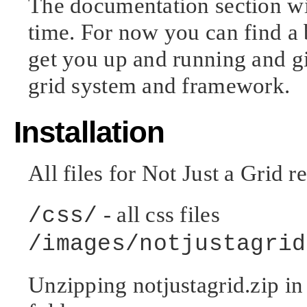
The documentation section wi
time. For now you can find a 
get you up and running and gi
grid system and framework.
Installation
All files for Not Just a Grid r
- all css files
/css/
/images/notjustagrid
Unzipping notjustagrid.zip in 