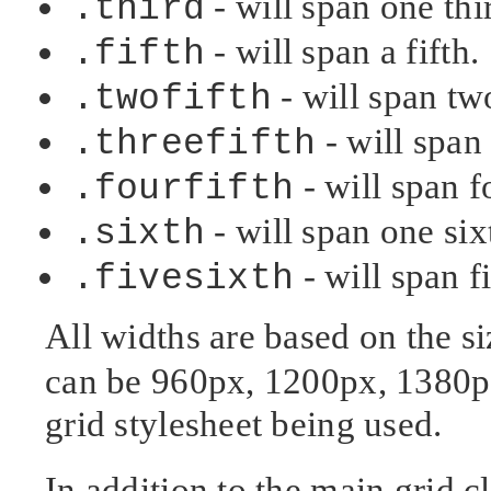
- will span one thi
.third
- will span a fifth.
.fifth
- will span two
.twofifth
- will span 
.threefifth
- will span fo
.fourfifth
- will span one six
.sixth
- will span f
.fivesixth
All widths are based on the s
can be 960px, 1200px, 1380p
grid stylesheet being used.
In addition to the main grid cl