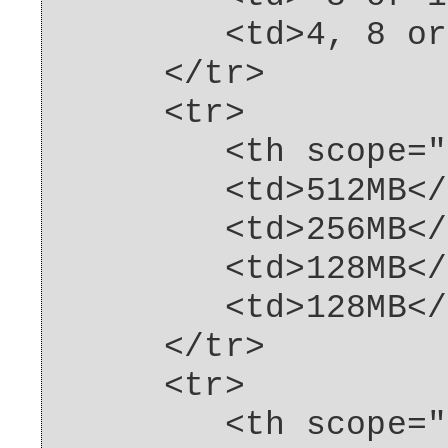
<td>4, 8 or 16
</tr>
<tr>
<th scope="row"
<td>512MB</t
<td>256MB</t
<td>128MB</t
<td>128MB</t
</tr>
<tr>
<th scope="row