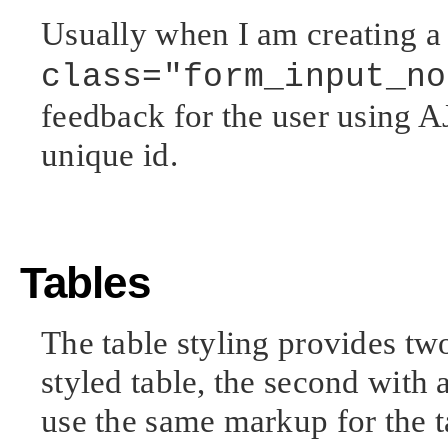
Usually when I am creating a 
class="form_input_no
feedback for the user using A
unique id.
Tables
The table styling provides two
styled table, the second with a
use the same markup for the ta