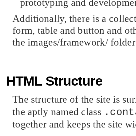
prototyping and developme
Additionally, there is a collec
form, table and button and oth
the images/framework/ folder
HTML Structure
The structure of the site is s
the aptly named class
.cont
together and keeps the site wi