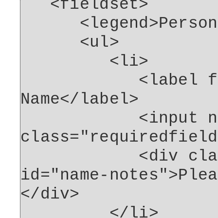
<fieldset>
<legend>Personal 
<ul>
<li>
<label for="
Name</label>
<input name="n
class="requiredfield
<div class="fo
id="name-notes">Plea
</div>
</li>